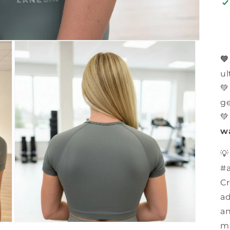

ul
💚
ge

w

#a
Cr
ad
an
mo