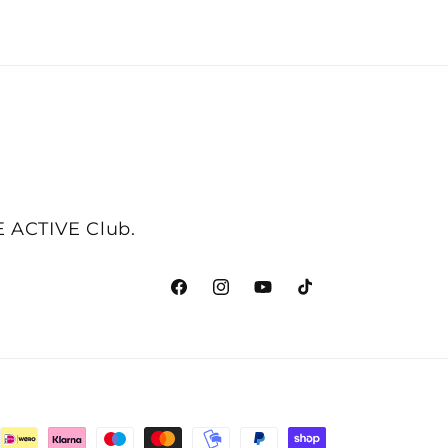
NE ACTIVE Club.
Facebook
Instagram
YouTube
TikTok