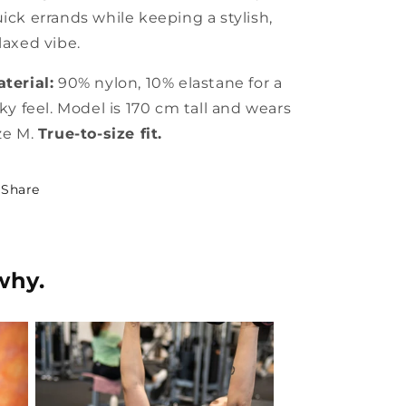
ick errands while keeping a stylish,
laxed vibe.
terial:
90% nylon, 10% elastane for a
lky feel. Model is 170 cm tall and wears
ze M.
True-to-size fit.
Share
why.