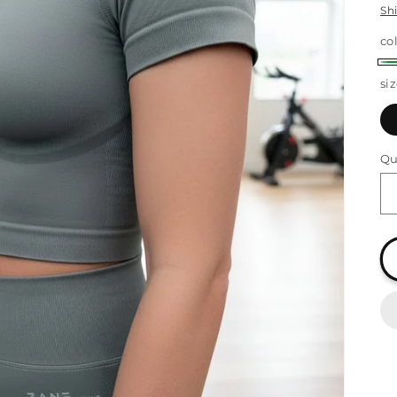
Sh
co
G
si
Qu