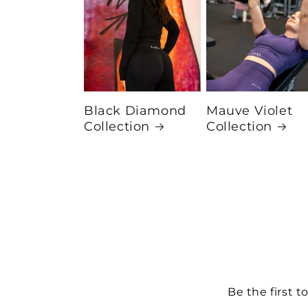
Black Diamond
Mauve Violet
Collection
Collection
Be the first t