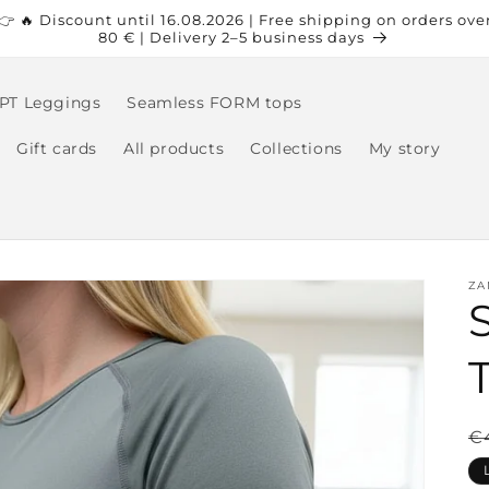
👉 🔥 Discount until 16.08.2026 | Free shipping on orders ove
80 € | Delivery 2–5 business days
PT Leggings
Seamless FORM tops
Gift cards
All products
Collections
My story
ZA
R
€
p