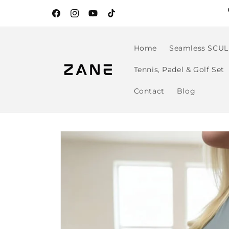
Skip to
content
Facebook
Instagram
YouTube
TikTok
Home
Seamless SCUL
Tennis, Padel & Golf Set
Contact
Blog
Skip to
product
information