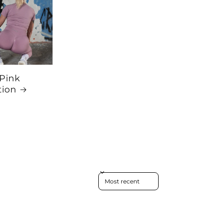
 Pink
tion
Sort reviews by