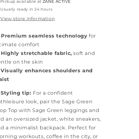
Pickup available at
ZANE ACTIVE
Usually ready in 24 hours
View store information
 Premium seamless technology
for
timate comfort
Highly stretchable fabric,
soft and
ntle on the skin

Visually enhances shoulders and
aist

Styling tip:
For a confident
thleisure look, pair the Sage Green
op Top with Sage Green leggings and
d an oversized jacket, white sneakers,
d a minimalist backpack. Perfect for
rning workouts, coffee in the city, or