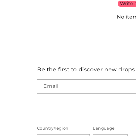
Write 
No ite
Be the first to discover new drops
Email
Country/region
Language