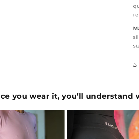
qu
re
Ma
si
si
e you wear it, you’ll understand 