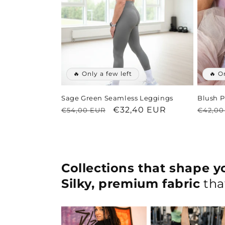
🔥 Only a few left
🔥 O
Sage Green Seamless Leggings
Blush P
Regular
Sale
€32,40 EUR
Regul
€54,00 EUR
€42,00
price
price
price
Collections that shape yo
Silky, premium fabric
that