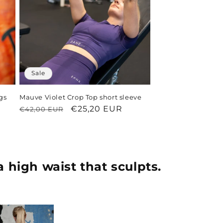
Sale
gs
Mauve Violet Crop Top short sleeve
Regular
Sale
€25,20 EUR
€42,00 EUR
price
price
a high waist that sculpts.