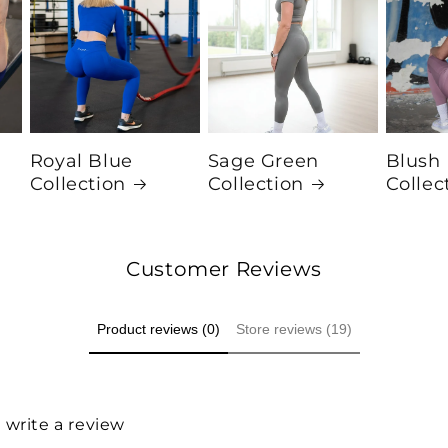
Royal Blue
Sage Green
Blush
Collection
Collection
Collec
Customer Reviews
Product reviews (0)
Store reviews (19)
o write a review