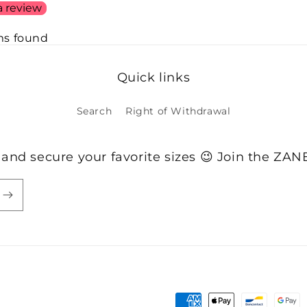
a review
ms found
Quick links
Search
Right of Withdrawal
 and secure your favorite sizes 😉 Join the ZA
Payment