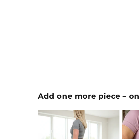
Add one more piece – onc