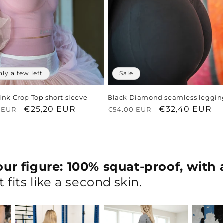
nly a few left
Sale
ink Crop Top short sleeve
Black Diamond seamless leggin
ar
Sale
€25,20 EUR
Regular
Sale
€32,40 EUR
 EUR
€54,00 EUR
price
price
price
ur figure: 100% squat-proof, with 
 fits like a second skin.